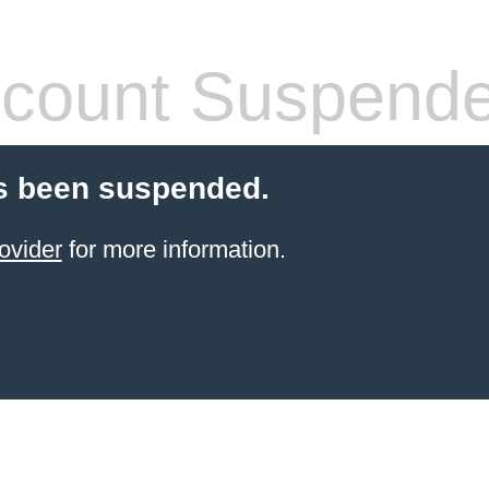
count Suspend
s been suspended.
ovider
for more information.