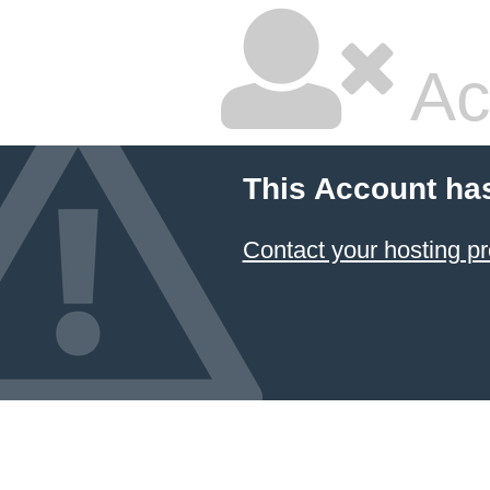
Ac
This Account ha
Contact your hosting pr