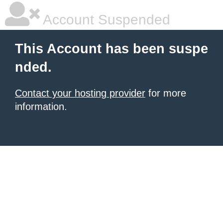
Account Suspended
This Account has been suspe
nded.
Contact your hosting provider
for more
information.