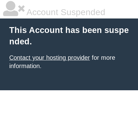
Account Suspended
This Account has been suspe
nded.
Contact your hosting provider
for more
information.