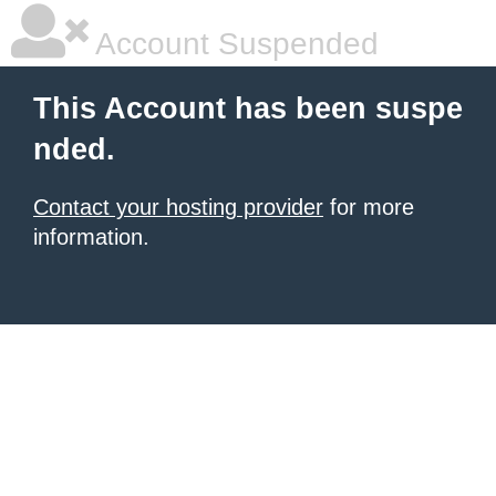
Account Suspended
This Account has been suspe
nded.
Contact your hosting provider
for more
information.